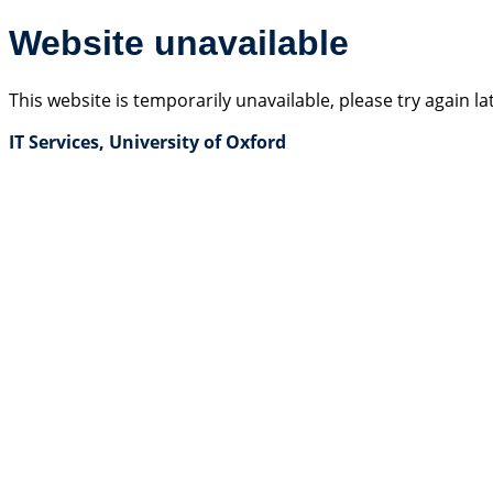
Website unavailable
This website is temporarily unavailable, please try again la
IT Services, University of Oxford